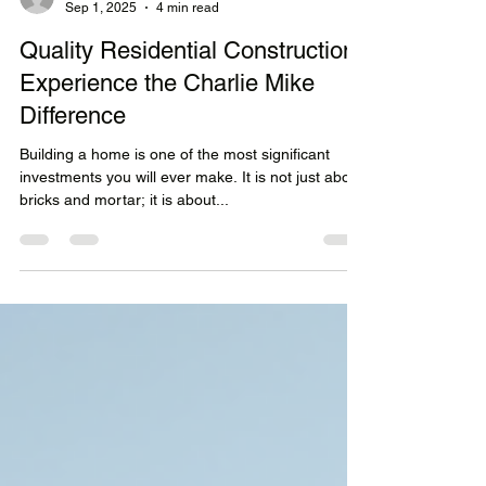
mathishalley
Sep 1, 2025
4 min read
Quality Residential Construction:
Experience the Charlie Mike
Difference
Building a home is one of the most significant
investments you will ever make. It is not just about
bricks and mortar; it is about...