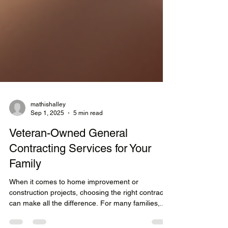
mathishalley
Sep 1, 2025
5 min read
Veteran-Owned General
Contracting Services for Your
Family
When it comes to home improvement or
construction projects, choosing the right contractor
can make all the difference. For many families,...