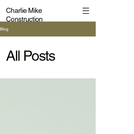
Charlie Mike
Construction
Blog
All Posts