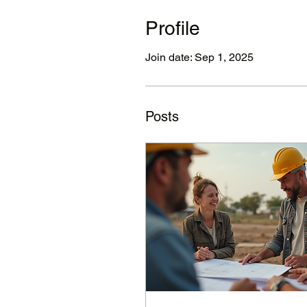
Profile
Join date: Sep 1, 2025
Posts