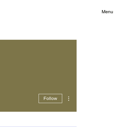
Menu
More actions
Follow