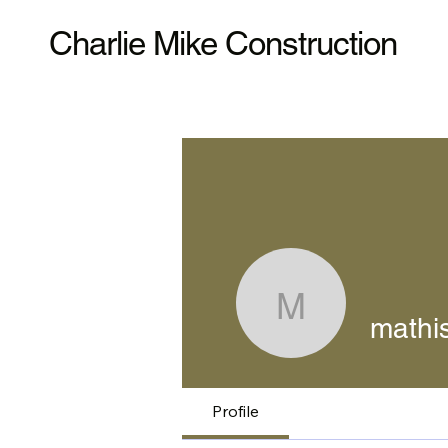
Charlie Mike Construction
mathishal
mathis
Profile