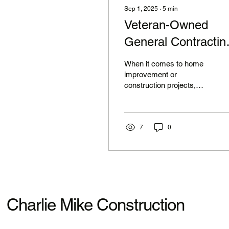
Sep 1, 2025
∙
5
min
Veteran-Owned
General Contractin
Services for Your
When it comes to home
Family
improvement or
construction projects,
choosing the right
contractor can make all
the difference. For many
families,...
7
0
Charlie Mike Construction