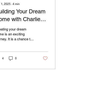
 1, 2025
∙
4
min
uilding Your Dream
ome with Charlie
ike Construction
eating your dream
e is an exciting
rney. It is a chance to
ress your style,
ds, and aspirations.
h Charlie Mike...
4
0