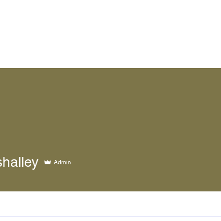
ley
halley
Admin