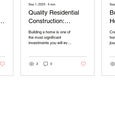
Sep 1, 2025
∙
4
min
Sep
Quality Residential
B
g
Construction:
H
Experience the
M
Building a home is one of
Cr
Charlie Mike
the most significant
hom
investments you will ever
jou
Difference
make. It is not just about
exp
bricks and mortar; it is
nee
about...
Wit
3
0