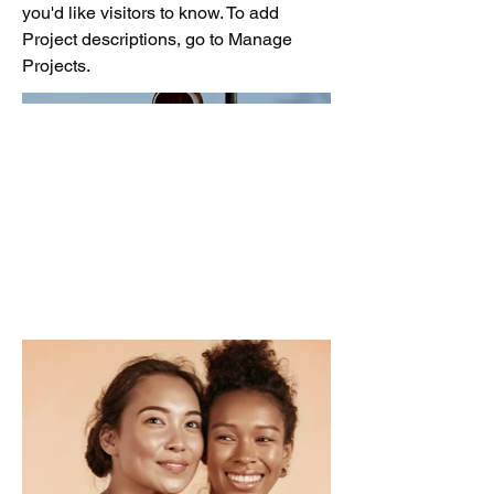
you'd like visitors to know. To add
Project descriptions, go to Manage
Projects.