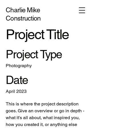
Charlie Mike
Construction
Project Title
Project Type
Photography
Date
April 2023
This is where the project description
goes. Give an overview or go in depth -
what it's all about, what inspired you,
how you created it, or anything else