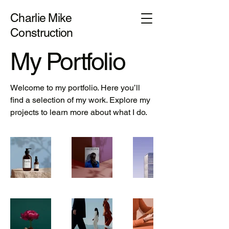
Charlie Mike
Construction
My Portfolio
Welcome to my portfolio. Here you’ll
find a selection of my work. Explore my
projects to learn more about what I do.