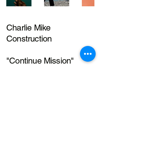
Charlie Mike
Construction
"Continue Mission"
Mathis Halley
479-225-3506
Mathis@charliemikeconstruction.n
et
© 2035 by Charlie Mike Construction.