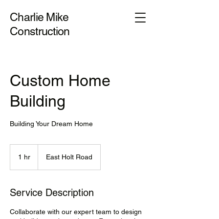
Charlie Mike
Construction
Custom Home
Building
Building Your Dream Home
1 hr
1
East Holt Road
h
Service Description
Collaborate with our expert team to design