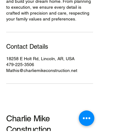
and build your dream home. From planning
to execution, we ensure every detail is
crafted with precision and care, respecting
your family values and preferences.
Contact Details
18258 E Holt Rd, Lincoln, AR, USA
479-225-3506
Mathis@charliemikeconstruction.net
Charlie Mike
Construction