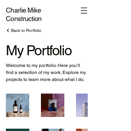
Charlie Mike
Construction
Back to Portfolio
My Portfolio
Welcome to my portfolio. Here you’ll
find a selection of my work. Explore my
projects to learn more about what I do.