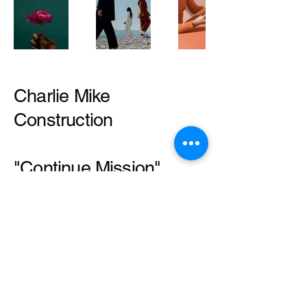
Charlie Mike
Construction
"Continue Mission"
Mathis Halley
479-225-3506
Mathis@charliemikeconstruction.n
et